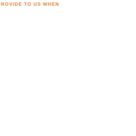
PROVIDE TO US WHEN