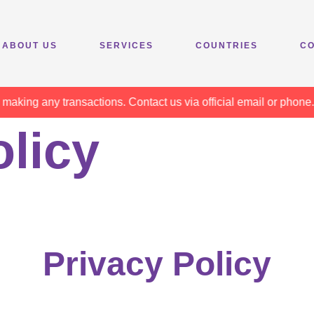
ABOUT US
SERVICES
COUNTRIES
CO
g any transactions. Contact us via official email or phone. Sta
olicy
Privacy Policy