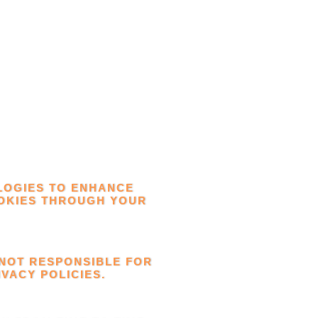
LOGIES TO ENHANCE
OOKIES THROUGH YOUR
 NOT RESPONSIBLE FOR
VACY POLICIES.