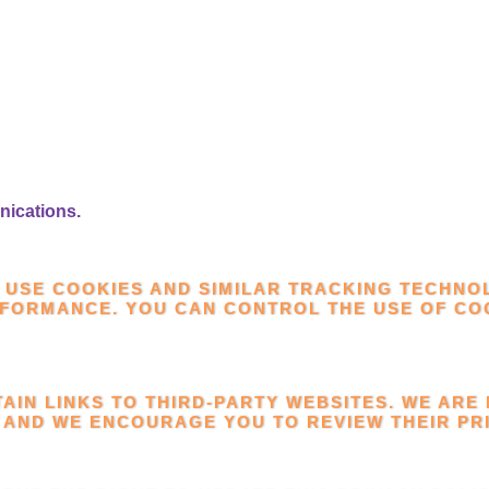
nications.
 USE COOKIES AND SIMILAR TRACKING TECHNO
RFORMANCE. YOU CAN CONTROL THE USE OF C
TAIN LINKS TO THIRD-PARTY WEBSITES. WE ARE
 AND WE ENCOURAGE YOU TO REVIEW THEIR PRI