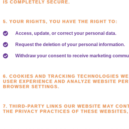
IS COMPLETELY SECURE.
5. YOUR RIGHTS, YOU HAVE THE RIGHT TO:
Access, update, or correct your personal data.
Request the deletion of your personal information.
Withdraw your consent to receive marketing commu
6. COOKIES AND TRACKING TECHNOLOGIES WE
USER EXPERIENCE AND ANALYZE WEBSITE PE
BROWSER SETTINGS.
7. THIRD-PARTY LINKS OUR WEBSITE MAY CON
THE PRIVACY PRACTICES OF THESE WEBSITES,