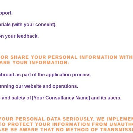
pport.
ials (with your consent).
on your feedback.
L OR SHARE YOUR PERSONAL INFORMATION WITH
ARE YOUR INFORMATION:
abroad as part of the application process.
running our website and operations.
ts and safety of [Your Consultancy Name] and its users.
 YOUR PERSONAL DATA SERIOUSLY. WE IMPLEME
TO PROTECT YOUR INFORMATION FROM UNAUTH
ASE BE AWARE THAT NO METHOD OF TRANSMISS