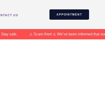
APPOINTMENT
NTACT US
y safe.
⚠️ Scam Alert ⚠️ We’ve been informed that some in