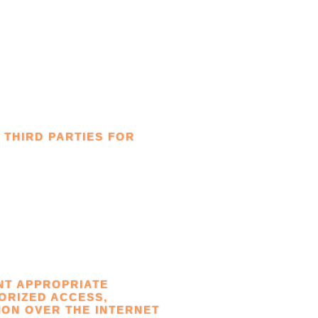
 THIRD PARTIES FOR
NT APPROPRIATE
ORIZED ACCESS,
ION OVER THE INTERNET