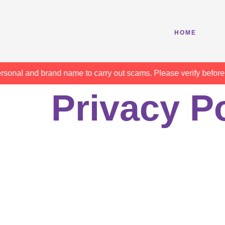
HOME
l and brand name to carry out scams. Please verify before makin
Privacy P