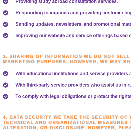
Providing study abroad consultation services.
Responding to inquiries and providing customer su
Sending updates, newsletters, and promotional mater
Improving our website and service offerings based 
3. SHARING OF INFORMATION WE DO NOT SEL
MARKETING PURPOSES. HOWEVER, WE MAY SH
With educational institutions and service providers 
With third-party service providers who assist us in 
To comply with legal obligations or protect the righ
4. DATA SECURITY WE TAKE THE SECURITY OF
TECHNICAL AND ORGANIZATIONAL MEASURES 
ALTERATION, OR DISCLOSURE. HOWEVER, PLE