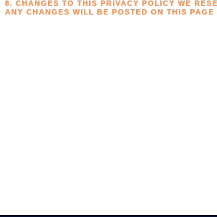
8. CHANGES TO THIS PRIVACY POLICY WE RESE
ANY CHANGES WILL BE POSTED ON THIS PAGE 