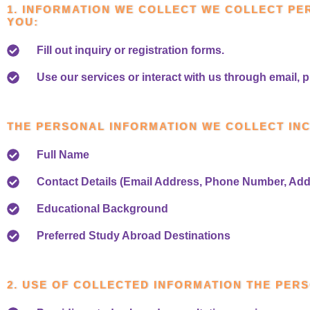
1. INFORMATION WE COLLECT WE COLLECT PE
YOU:
Fill out inquiry or registration forms.
Use our services or interact with us through email, p
THE PERSONAL INFORMATION WE COLLECT IN
Full Name
Contact Details (Email Address, Phone Number, Add
Educational Background
Preferred Study Abroad Destinations
2. USE OF COLLECTED INFORMATION THE PERS