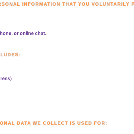
RSONAL INFORMATION THAT YOU VOLUNTARILY 
hone, or online chat.
CLUDES:
ress)
ONAL DATA WE COLLECT IS USED FOR: