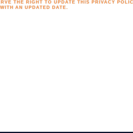
RVE THE RIGHT TO UPDATE THIS PRIVACY POLIC
WITH AN UPDATED DATE.