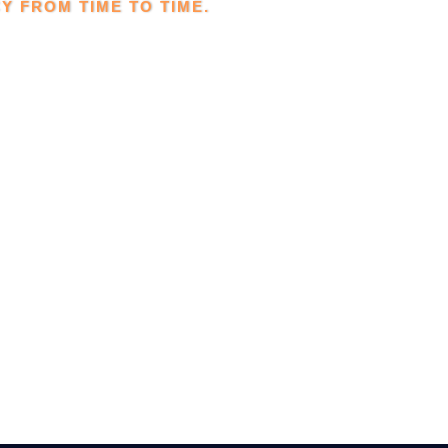
Y FROM TIME TO TIME.