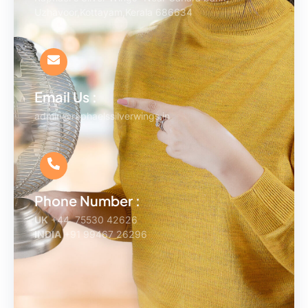
Uzhavoor,Kottayam,Kerala 686634
Email Us :
admin@raphaelssilverwings.in
Phone Number :
UK
+44 75530 42626
INDIA
+91 99467 26296