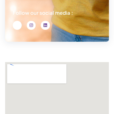
Follow our social media :