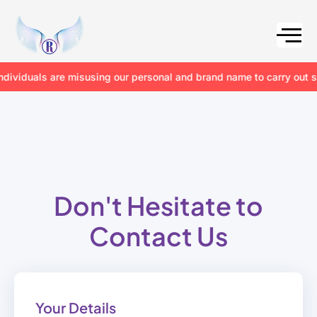
iduals are misusing our personal and brand name to carry out scams
Don't Hesitate to
Contact Us
Your Details