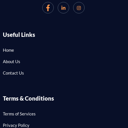
Useful Links
Home
About Us
Contact Us
Terms & Conditions
Terms of Services
Privacy Policy