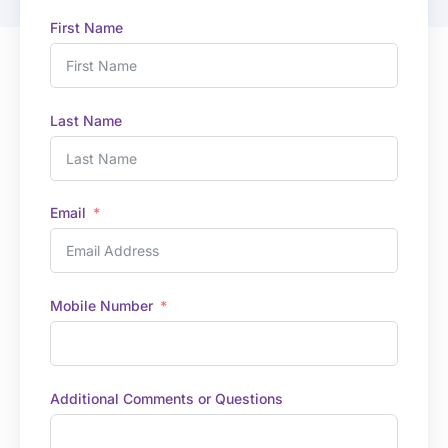
First Name
Last Name
Email
Mobile Number
Additional Comments or Questions