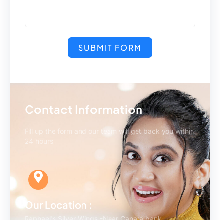
SUBMIT FORM
Contact Information
Fill up the form and our team will get back you within
24 hours
Our Location :
Raphael's Silver Wings -Near Canara bank,