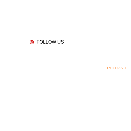
FOLLOW US
INDIA'S 