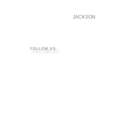
JACKSON
FOLLOW US