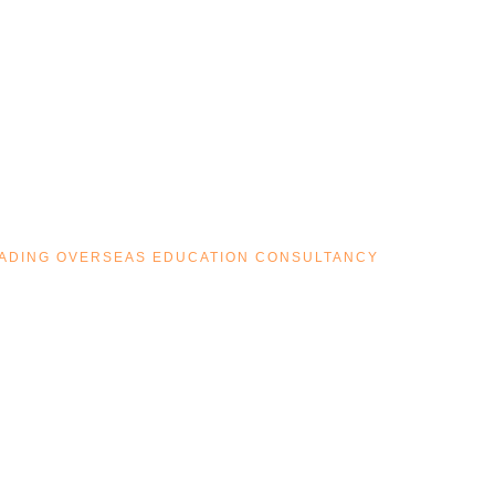
LEADING OVERSEAS EDUCATION CONSULTANCY