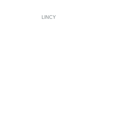
LINCY